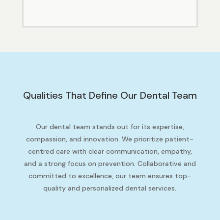
Qualities That Define Our Dental Team
Our dental team stands out for its expertise,
compassion, and innovation. We prioritize patient-
centred care with clear communication, empathy,
and a strong focus on prevention. Collaborative and
committed to excellence, our team ensures top-
quality and personalized dental services.