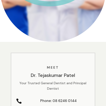
MEET
Dr. Tejaskumar Patel
Your Trusted General Dentist and Principal
Dentist

Phone: 08 6246 0144