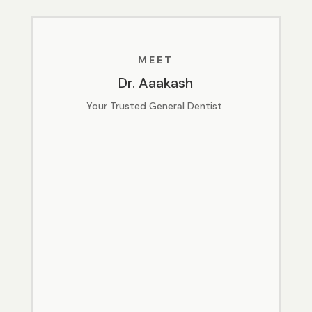
MEET
Dr. Aaakash
Your Trusted General Dentist