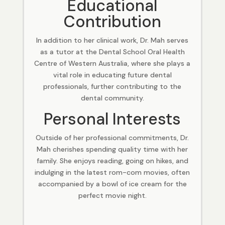
Educational
Contribution
In addition to her clinical work, Dr. Mah serves
as a tutor at the Dental School Oral Health
Centre of Western Australia, where she plays a
vital role in educating future dental
professionals, further contributing to the
dental community.
Personal Interests
Outside of her professional commitments, Dr.
Mah cherishes spending quality time with her
family. She enjoys reading, going on hikes, and
indulging in the latest rom-com movies, often
accompanied by a bowl of ice cream for the
perfect movie night.