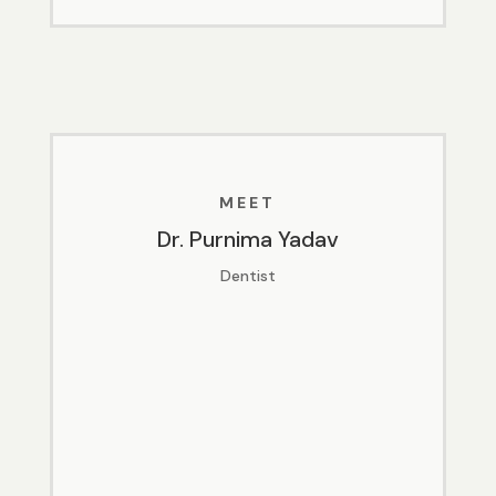
MEET
Dr. Purnima Yadav
Dentist