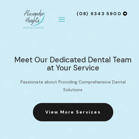
(08) 9343 5900
Meet Our Dedicated Dental Team
at Your Service
Passionate about Providing Comprehensive Dental
Solutions
View More Services