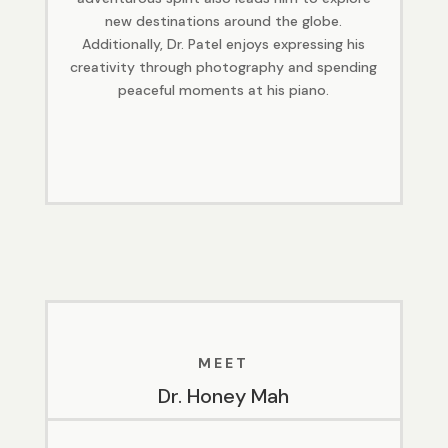
new destinations around the globe.
Additionally, Dr. Patel enjoys expressing his
creativity through photography and spending
peaceful moments at his piano.
MEET
Dr. Honey Mah