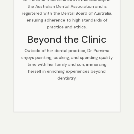
the Australian Dental Association and is
registered with the Dental Board of Australia,
ensuring adherence to high standards of
practice and ethics.
Beyond the Clinic
Outside of her dental practice, Dr. Purnima
enjoys painting, cooking, and spending quality
time with her family and son, immersing
herself in enriching experiences beyond
dentistry.