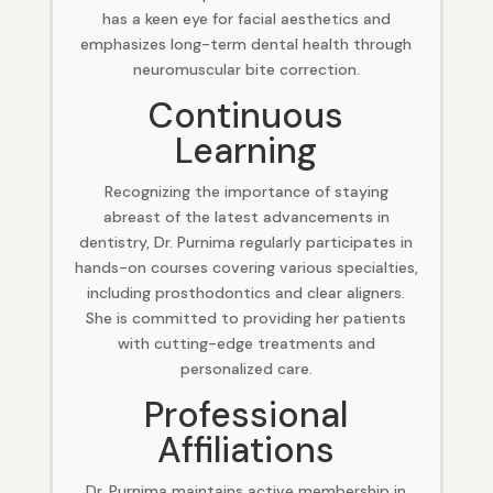
has a keen eye for facial aesthetics and
emphasizes long-term dental health through
neuromuscular bite correction.
Continuous
Learning
Recognizing the importance of staying
abreast of the latest advancements in
dentistry, Dr. Purnima regularly participates in
hands-on courses covering various specialties,
including prosthodontics and clear aligners.
She is committed to providing her patients
with cutting-edge treatments and
personalized care.
Professional
Affiliations
Dr. Purnima maintains active membership in