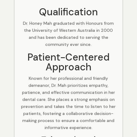
Qualification
Dr. Honey Mah graduated with Honours from
the University of Western Australia in 2000
and has been dedicated to serving the
community ever since.
Patient-Centered
Approach
Known for her professional and friendly
demeanor, Dr. Mah prioritizes empathy,
patience, and effective communication in her
dental care. She places a strong emphasis on
prevention and takes the time to listen to her
patients, fostering a collaborative decision-
making process to ensure a comfortable and
informative experience.