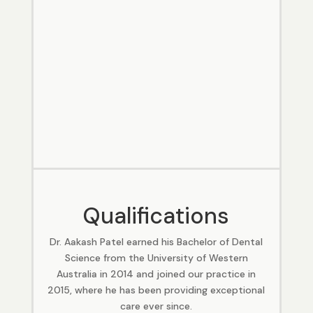
Qualifications
Dr. Aakash Patel earned his Bachelor of Dental
Science from the University of Western
Australia in 2014 and joined our practice in
2015, where he has been providing exceptional
care ever since.