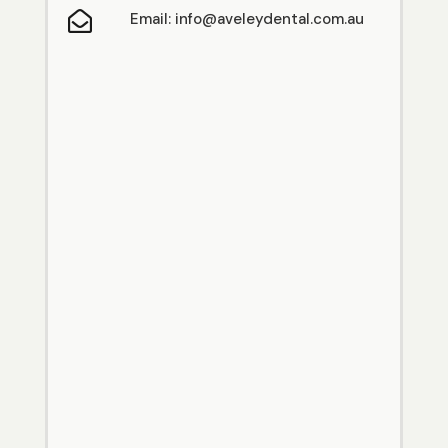

Email: info@aveleydental.com.au