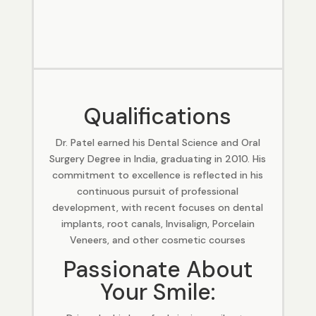
Qualifications
Dr. Patel earned his Dental Science and Oral
Surgery Degree in India, graduating in 2010. His
commitment to excellence is reflected in his
continuous pursuit of professional
development, with recent focuses on dental
implants, root canals, Invisalign, Porcelain
Veneers, and other cosmetic courses
Passionate About
Your Smile: