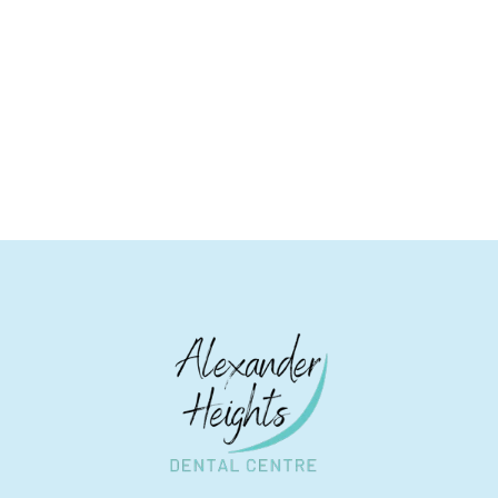
Contact Alexander Heights Dental Centre for
Exceptional Dental Care!
BOOK AN APPOINTMENT