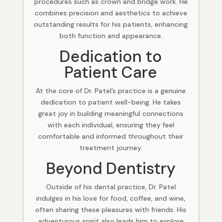
procedures such as crown and bridge work. He
combines precision and aesthetics to achieve
outstanding results for his patients, enhancing
both function and appearance.
Dedication to
Patient Care
At the core of Dr. Patel’s practice is a genuine
dedication to patient well-being. He takes
great joy in building meaningful connections
with each individual, ensuring they feel
comfortable and informed throughout their
treatment journey.
Beyond Dentistry
Outside of his dental practice, Dr. Patel
indulges in his love for food, coffee, and wine,
often sharing these pleasures with friends. His
adventurous spirit also leads him to explore