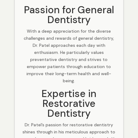
Passion for General
Dentistry
With a deep appreciation for the diverse
challenges and rewards of general dentistry,
Dr. Patel approaches each day with
enthusiasm. He particularly values
preventative dentistry and strives to
empower patients through education to
improve their long-term health and well-
being.
Expertise in
Restorative
Dentistry
Dr. Patel’s passion for restorative dentistry
shines through in his meticulous approach to