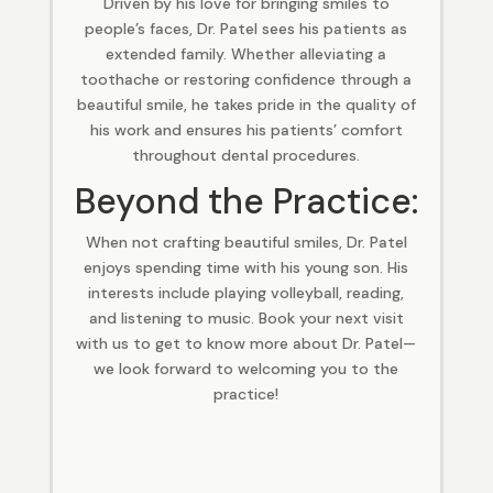
Driven by his love for bringing smiles to
people’s faces, Dr. Patel sees his patients as
extended family. Whether alleviating a
toothache or restoring confidence through a
beautiful smile, he takes pride in the quality of
his work and ensures his patients’ comfort
throughout dental procedures.
Beyond the Practice:
When not crafting beautiful smiles, Dr. Patel
enjoys spending time with his young son. His
interests include playing volleyball, reading,
and listening to music. Book your next visit
with us to get to know more about Dr. Patel—
we look forward to welcoming you to the
practice!