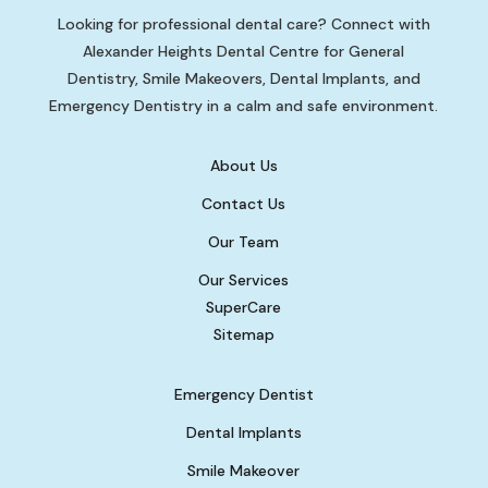
Looking for professional dental care? Connect with
Alexander Heights Dental Centre for General
Dentistry, Smile Makeovers, Dental Implants, and
Emergency Dentistry in a calm and safe environment.
About Us
Contact Us
Our Team
Our Services
SuperCare
Sitemap
Emergency Dentist
Dental Implants
Smile Makeover