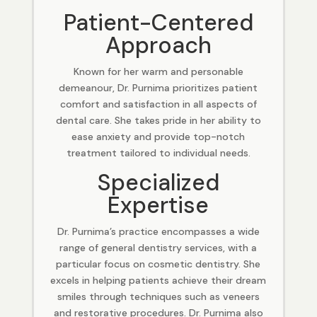
Patient-Centered
Approach
Known for her warm and personable
demeanour, Dr. Purnima prioritizes patient
comfort and satisfaction in all aspects of
dental care. She takes pride in her ability to
ease anxiety and provide top-notch
treatment tailored to individual needs.
Specialized
Expertise
Dr. Purnima’s practice encompasses a wide
range of general dentistry services, with a
particular focus on cosmetic dentistry. She
excels in helping patients achieve their dream
smiles through techniques such as veneers
and restorative procedures. Dr. Purnima also