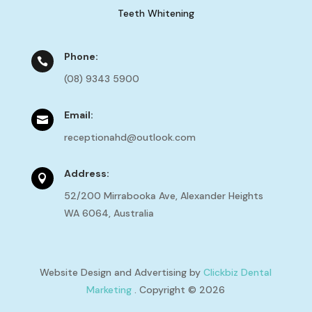
Teeth Whitening
Phone:

(08) 9343 5900
Email:

receptionahd@outlook.com
Address:

52/200 Mirrabooka Ave, Alexander Heights
WA 6064, Australia
Website Design and Advertising by
Clickbiz Dental
Marketing
. Copyright © 2026