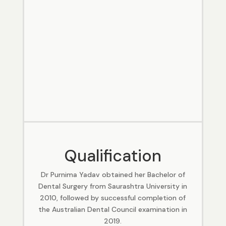
Qualification
Dr Purnima Yadav obtained her Bachelor of
Dental Surgery from Saurashtra University in
2010, followed by successful completion of
the Australian Dental Council examination in
2019.