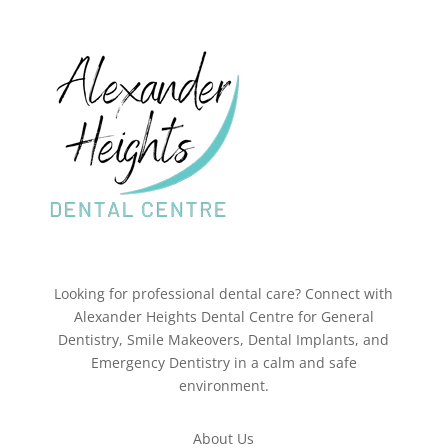
Looking for professional dental care? Connect with
Alexander Heights Dental Centre for General
Dentistry, Smile Makeovers, Dental Implants, and
Emergency Dentistry in a calm and safe
environment.
About Us