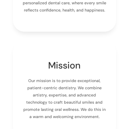
personalized dental care, where every smile
reflects confidence, health, and happiness.
Mission
Our mission is to provide exceptional,
patient-centric dentistry. We combine
artistry, expertise, and advanced
technology to craft beautiful smiles and
promote lasting oral wellness. We do this in
a warm and welcoming environment.