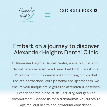
(08) 9343 5900
Embark on a journey to discover
Alexander Heights Dental Clinic
At Alexander Heights Dental Centre, we’re not just about
dental care; we’re smile artisans. Led by Dr. Tejaskumar
Patel, our team is committed to crafting smiles that
radiate confidence. With personalized approaches, we
ensure your unique smile gets the attention it deserves.
Experience the blend of skill, artistry, and genuine
commitment. Choose us for a transformative journey to
optimal oral health and newfound confidence.