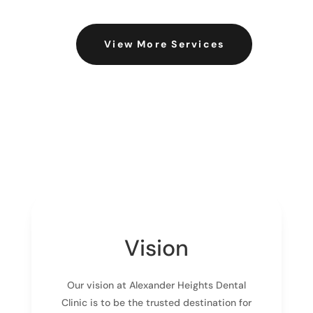
View More Services
Vision
Our vision at Alexander Heights Dental
Clinic is to be the trusted destination for