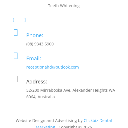
Teeth Whitening

Phone:
(08) 9343 5900

Email:
receptionahd@outlook.com

Address:
52/200 Mirrabooka Ave, Alexander Heights WA
6064, Australia
Website Design and Advertising by
Clickbiz Dental
Marketing
. Copyright © 2026