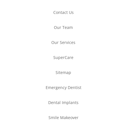
Contact Us
Our Team
Our Services
SuperCare
Sitemap
Emergency Dentist
Dental Implants
Smile Makeover